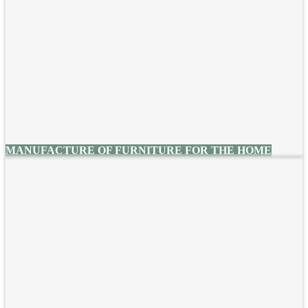
MANUFACTURE OF FURNITURE FOR THE HOME