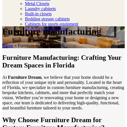
Metal Closets
Laundry cabinets
Built-in closets
Bedding storage cabinets
Cabinets for sports equipment
Furniture manufacturing
Modular closet systems
Home
»
Furniture manufacturing
Furniture Manufacturing: Crafting Your
Dream Spaces in Florida
At
Furniture Dream
, we believe that your home should be a
reflection of your unique style and personality. Located in the heart
of Florida, we specialize in custom furniture manufacturing, creating
bespoke kitchens, cabinets, and more that perfectly match your
vision. Whether you’re renovating your home or designing a new
space, our team is dedicated to delivering high-quality, functional,
and beautiful furniture tailored to your needs.
Why Choose Furniture Dream for