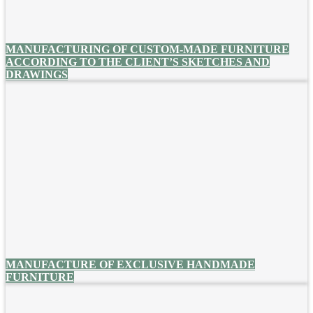
MANUFACTURING OF CUSTOM-MADE FURNITURE
ACCORDING TO THE CLIENT’S SKETCHES AND
DRAWINGS
MANUFACTURE OF EXCLUSIVE HANDMADE
FURNITURE