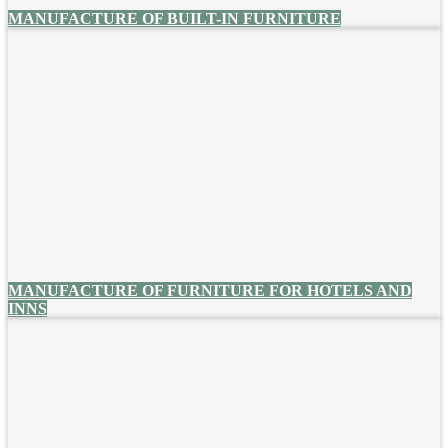
MANUFACTURE OF BUILT-IN FURNITURE
MANUFACTURE OF FURNITURE FOR HOTELS AND
INNS