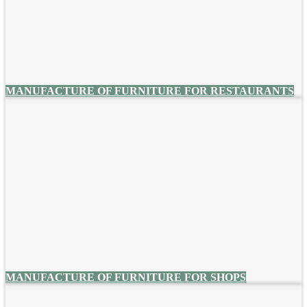
MANUFACTURE OF FURNITURE FOR RESTAURANTS
MANUFACTURE OF FURNITURE FOR SHOPS