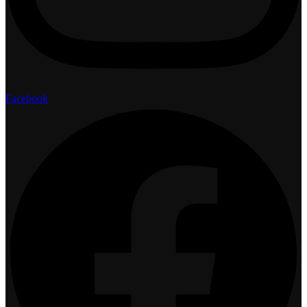
Facebook