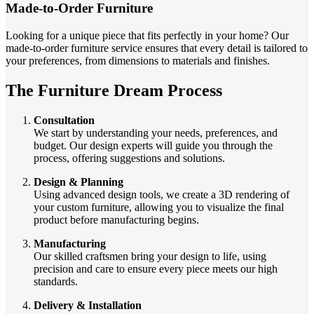
Made-to-Order Furniture
Looking for a unique piece that fits perfectly in your home? Our
made-to-order furniture service ensures that every detail is tailored to
your preferences, from dimensions to materials and finishes.
The Furniture Dream Process
Consultation
We start by understanding your needs, preferences, and
budget. Our design experts will guide you through the
process, offering suggestions and solutions.
Design & Planning
Using advanced design tools, we create a 3D rendering of
your custom furniture, allowing you to visualize the final
product before manufacturing begins.
Manufacturing
Our skilled craftsmen bring your design to life, using
precision and care to ensure every piece meets our high
standards.
Delivery & Installation