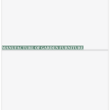
MANUFACTURE OF GARDEN FURNITURE