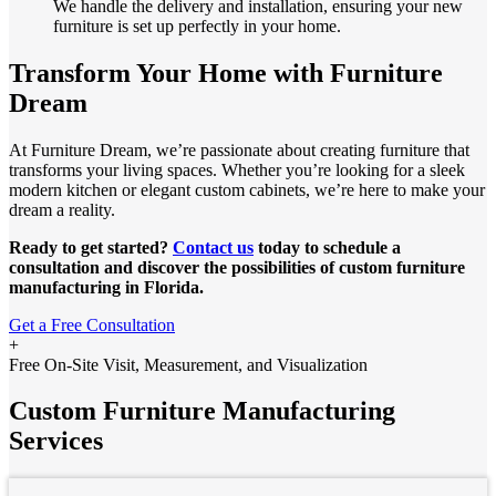
We handle the delivery and installation, ensuring your new
furniture is set up perfectly in your home.
Transform Your Home with Furniture
Dream
At Furniture Dream, we’re passionate about creating furniture that
transforms your living spaces. Whether you’re looking for a sleek
modern kitchen or elegant custom cabinets, we’re here to make your
dream a reality.
Ready to get started?
Contact us
today to schedule a
consultation and discover the possibilities of custom furniture
manufacturing in Florida.
Get a Free Consultation
+
Free On-Site Visit, Measurement, and Visualization
Custom Furniture Manufacturing
Services