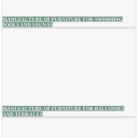
MANUFACTURE OF FURNITURE FOR SWIMMING
POOLS AND SAUNAS
MANUFACTURE OF FURNITURE FOR BALCONIES
AND TERRACES