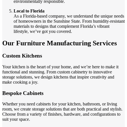
environmentally responsible.
Local to Florida
As a Florida-based company, we understand the unique needs
of homeowners in the Sunshine State. From humidity-resistant
materials to designs that complement Florida’s vibrant
lifestyle, we’ve got you covered.
Our Furniture Manufacturing Services
Custom Kitchens
Your kitchen is the heart of your home, and we’re here to make it
functional and stunning. From custom cabinetry to innovative
storage solutions, we design kitchens that inspire creativity and
make cooking a joy.
Bespoke Cabinets
Whether you need cabinets for your kitchen, bathroom, or living
room, we create storage solutions that are both practical and stylish.
Choose from a variety of finishes, hardware, and configurations to
suit your space.