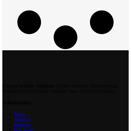
Custom Interior Solutions:
Custom Furniture Manufacturing,
Furniture Refurbishment, Furniture Sales, Interior Decoration
Information
Home
About us
Delivery
Our works