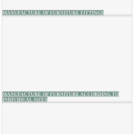
MANUFACTURE OF FURNITURE FITTINGS
MANUFACTURE OF FURNITURE ACCORDING TO
INDIVIDUAL SIZES