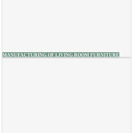
MANUFACTURING OF LIVING ROOM FURNITURE