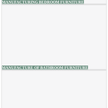
MANUFACTURING BEDROOM FURNITURE
MANUFACTURE OF BATHROOM FURNITURE