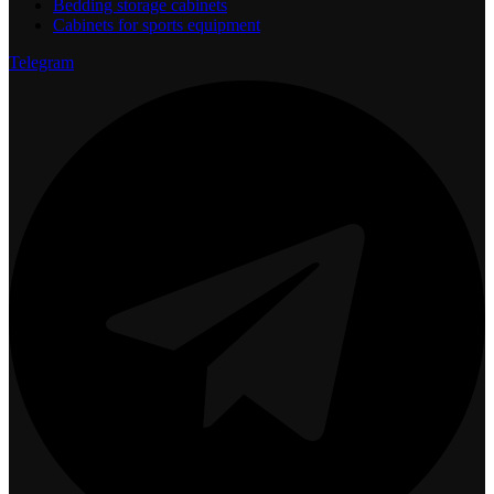
Bedding storage cabinets
Cabinets for sports equipment
Telegram