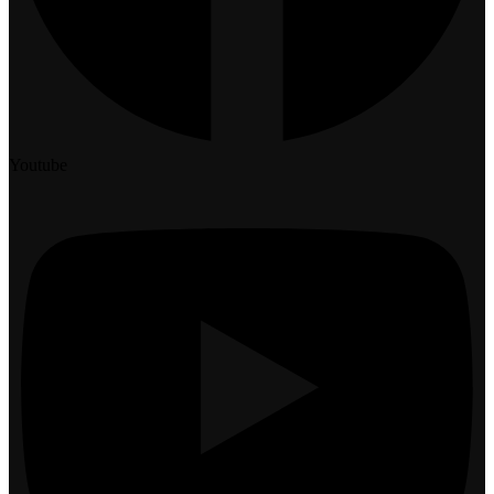
Youtube