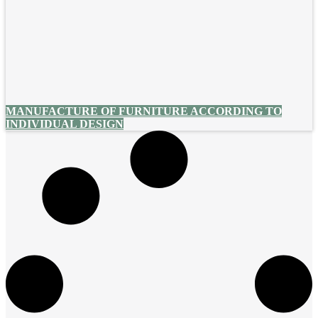
MANUFACTURE OF FURNITURE ACCORDING TO
INDIVIDUAL DESIGN