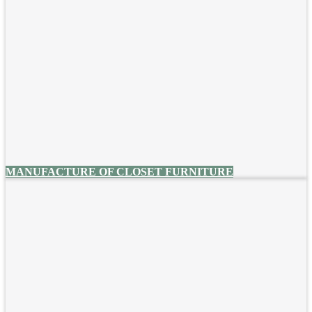
MANUFACTURE OF CLOSET FURNITURE