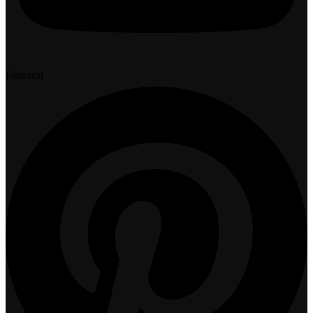
Pinterest