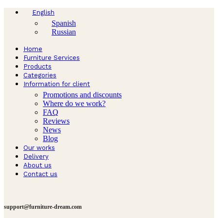
English
Spanish
Russian
Home
Furniture Services
Products
Categories
Information for client
Promotions and discounts
Where do we work?
FAQ
Reviews
News
Blog
Our works
Delivery
About us
Contact us
support@furniture-dream.com