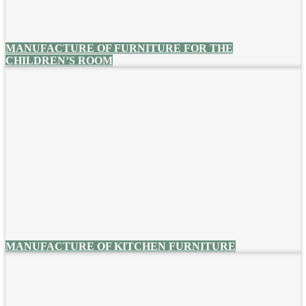
MANUFACTURE OF FURNITURE FOR THE
CHILDREN’S ROOM
MANUFACTURE OF KITCHEN FURNITURE