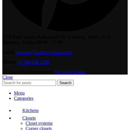
1776 Polk Street, Hollywood, FL (Florida), 33020, USA
Monday - Friday 09:00 - 17:00
Email:
support@furniture-dream.com
Phone:
+1 754 318 1250
2026 @ All rights reserved |
Furniture Dream
Close
Search
Menu
Categories
Kitchens
Closets
Closet systems
Corner closets