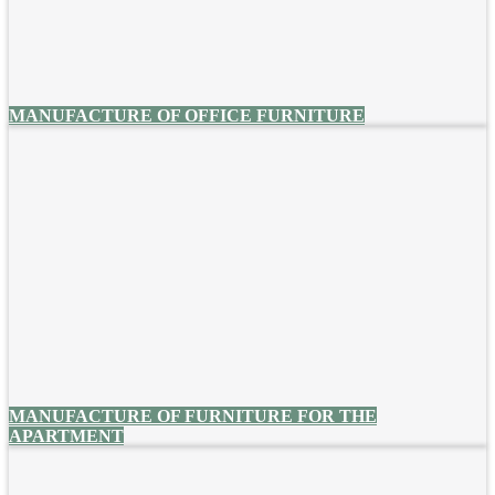
MANUFACTURE OF OFFICE FURNITURE
MANUFACTURE OF FURNITURE FOR THE
APARTMENT