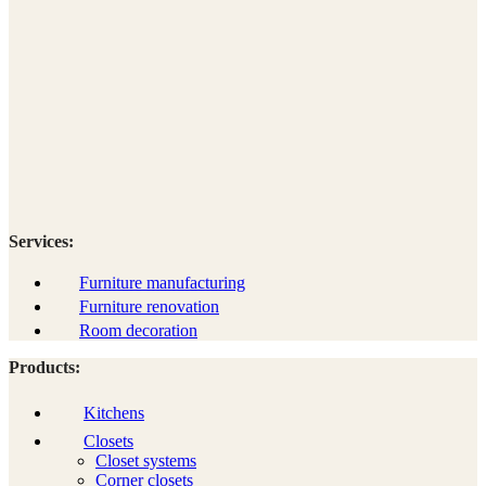
Services:
Furniture manufacturing
Furniture renovation
Room decoration
Products:
Kitchens
Closets
Closet systems
Corner closets