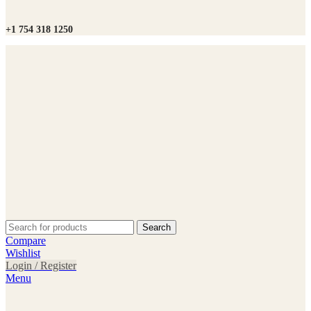
+1 754 318 1250
Search
Compare
Wishlist
Login / Register
Menu