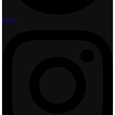
Instagram