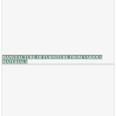
MANUFACTURE OF FURNITURE FROM VARIOUS
MATERIALS