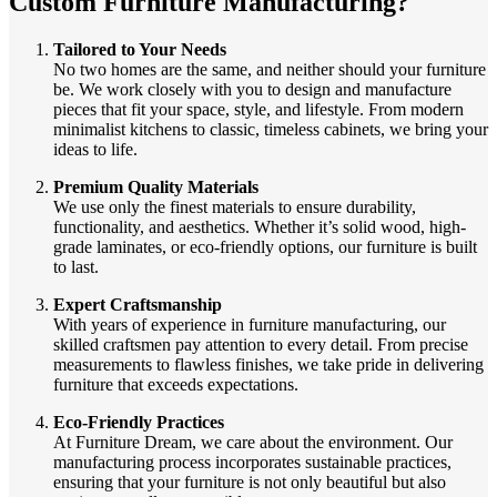
Custom Furniture Manufacturing?
Tailored to Your Needs
No two homes are the same, and neither should your furniture
be. We work closely with you to design and manufacture
pieces that fit your space, style, and lifestyle. From modern
minimalist kitchens to classic, timeless cabinets, we bring your
ideas to life.
Premium Quality Materials
We use only the finest materials to ensure durability,
functionality, and aesthetics. Whether it’s solid wood, high-
grade laminates, or eco-friendly options, our furniture is built
to last.
Expert Craftsmanship
With years of experience in furniture manufacturing, our
skilled craftsmen pay attention to every detail. From precise
measurements to flawless finishes, we take pride in delivering
furniture that exceeds expectations.
Eco-Friendly Practices
At Furniture Dream, we care about the environment. Our
manufacturing process incorporates sustainable practices,
ensuring that your furniture is not only beautiful but also