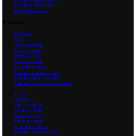
Furniture renovation
Room decoration
Products
Kitchens
Closets
Closet systems
Corner closets
Metal Closets
Built-in closets
Laundry cabinets
Modular closet systems
Bedding storage cabinets
Cabinets for sports equipment
Kitchens
Closets
Closet systems
Corner closets
Metal Closets
Built-in closets
Laundry cabinets
Modular closet systems