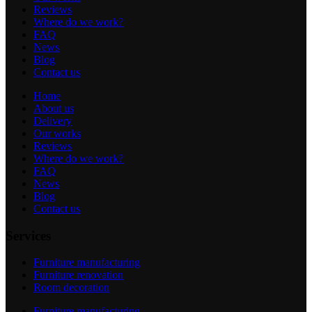
Reviews
Where do we work?
FAQ
News
Blog
Contact us
Home
About us
Delivery
Our works
Reviews
Where do we work?
FAQ
News
Blog
Contact us
Services
Furniture manufacturing
Furniture renovation
Room decoration
Furniture manufacturing