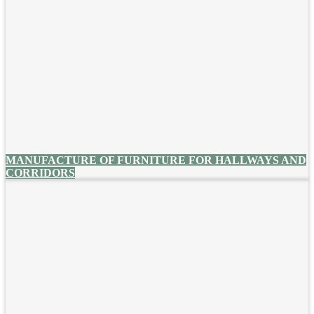
MANUFACTURE OF FURNITURE FOR HALLWAYS AND
CORRIDORS