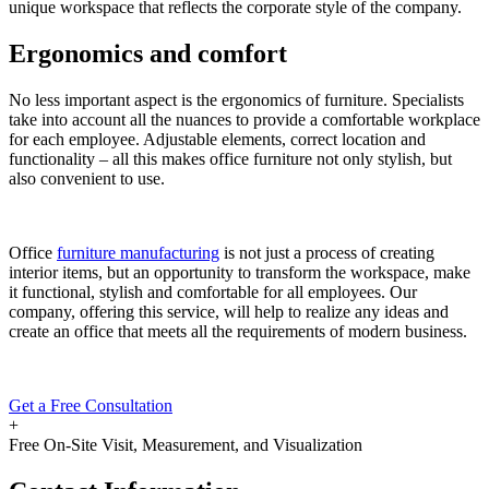
unique workspace that reflects the corporate style of the company.
Ergonomics and comfort
No less important aspect is the ergonomics of furniture. Specialists
take into account all the nuances to provide a comfortable workplace
for each employee. Adjustable elements, correct location and
functionality – all this makes office furniture not only stylish, but
also convenient to use.
Office
furniture manufacturing
is not just a process of creating
interior items, but an opportunity to transform the workspace, make
it functional, stylish and comfortable for all employees. Our
company, offering this service, will help to realize any ideas and
create an office that meets all the requirements of modern business.
Get a Free Consultation
+
Free On-Site Visit, Measurement, and Visualization