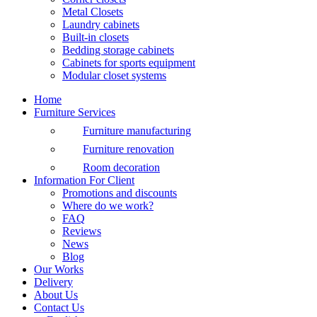
Metal Closets
Laundry cabinets
Built-in closets
Bedding storage cabinets
Cabinets for sports equipment
Modular closet systems
Home
Furniture Services
Furniture manufacturing
Furniture renovation
Room decoration
Information For Client
Promotions and discounts
Where do we work?
FAQ
Reviews
News
Blog
Our Works
Delivery
About Us
Contact Us