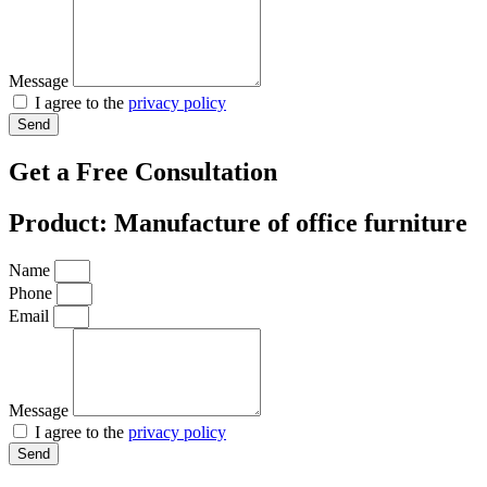
Message
I agree to the
privacy policy
Send
Get a Free Consultation
Product: Manufacture of office furniture
Name
Phone
Email
Message
I agree to the
privacy policy
Send