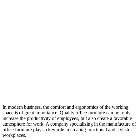
In modern business, the comfort and ergonomics of the working
space is of great importance. Quality office furniture can not only
increase the productivity of employees, but also create a favorable
atmosphere for work. A company specializing in the manufacture of
office furniture plays a key role in creating functional and stylish
workplaces.