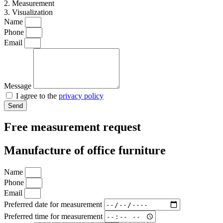
2. Measurement
3. Visualization
Name
Phone
Email
Message
I agree to the
privacy policy
Send
Free measurement request
Manufacture of office furniture
Name
Phone
Email
Preferred date for measurement
Preferred time for measurement