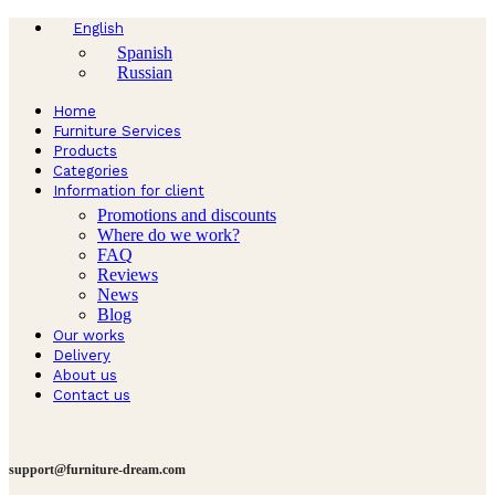
English
Spanish
Russian
Home
Furniture Services
Products
Categories
Information for client
Promotions and discounts
Where do we work?
FAQ
Reviews
News
Blog
Our works
Delivery
About us
Contact us
support@furniture-dream.com