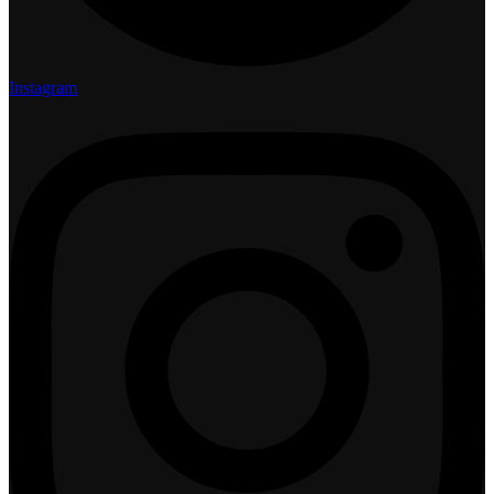
Instagram