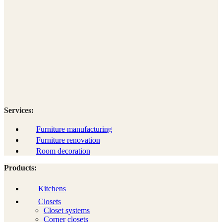
Services:
Furniture manufacturing
Furniture renovation
Room decoration
Products:
Kitchens
Closets
Closet systems
Corner closets