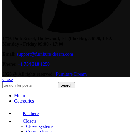
1776 Polk Street, Hollywood, FL (Florida), 33020, USA
Monday - Friday 09:00 - 17:00
Email:
support@furniture-dream.com
Phone:
+1 754 318 1250
2026 @ All rights reserved |
Furniture Dream
Close
Search
Menu
Categories
Kitchens
Closets
Closet systems
Corner closets