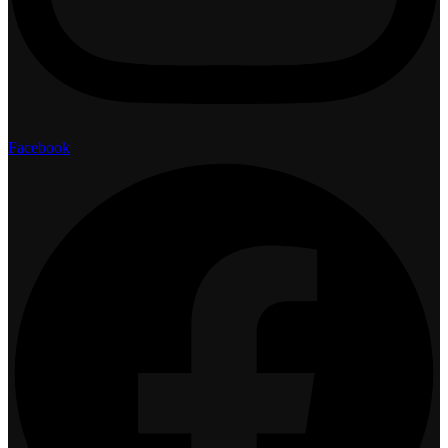
Facebook