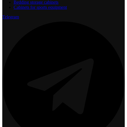
Bedding storage cabinets
Cabinets for sports equipment
Telegram