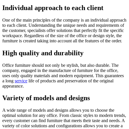
Individual approach to each client
One of the main principles of the company is an individual approach
to each client. Understanding the unique needs and requirements of
the customer, specialists offer solutions that perfectly fit the specific
workspace. Regardless of the size of the office or design style, the
furniture is created taking into account all the features of the order.
High quality and durability
Office furniture should not only be stylish, but also durable. The
company, engaged in the manufacture of furniture for the office,
uses only quality materials and modern equipment. This guarantees
a long
service
life of products and preservation of the original
appearance.
Variety of models and designs
A wide range of models and designs allows you to choose the
optimal solution for any office. From classic styles to modern trends,
every customer can find furniture that meets their taste and needs. A
variety of color solutions and configurations allows you to create a