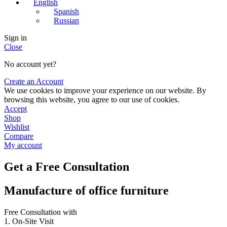
English
Spanish
Russian
Sign in
Close
No account yet?
Create an Account
We use cookies to improve your experience on our website. By
browsing this website, you agree to our use of cookies.
Accept
Shop
Wishlist
Compare
My account
Get a Free Consultation
Manufacture of office furniture
Free Consultation with
1. On-Site Visit