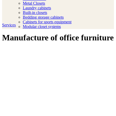
Metal Closets
Laundry cabinets
Built-in closets
Bedding storage cabinets
Cabinets for sports equipment
Services
Modular closet systems
Manufacture of office furniture