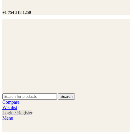
+1 754 318 1250
Search
Compare
Wishlist
Login / Register
Menu