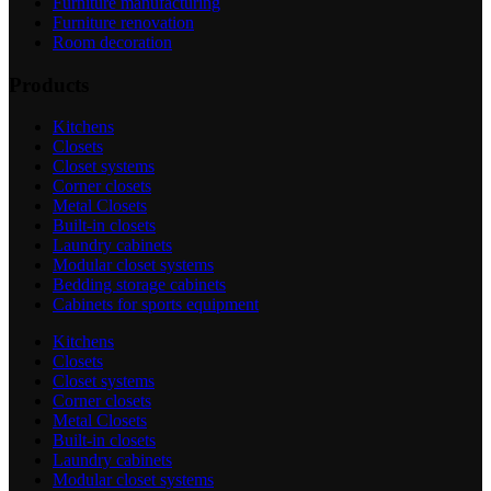
Furniture manufacturing
Furniture renovation
Room decoration
Products
Kitchens
Closets
Closet systems
Corner closets
Metal Closets
Built-in closets
Laundry cabinets
Modular closet systems
Bedding storage cabinets
Cabinets for sports equipment
Kitchens
Closets
Closet systems
Corner closets
Metal Closets
Built-in closets
Laundry cabinets
Modular closet systems