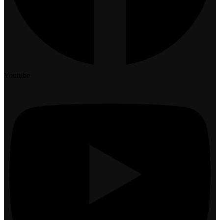
Youtube