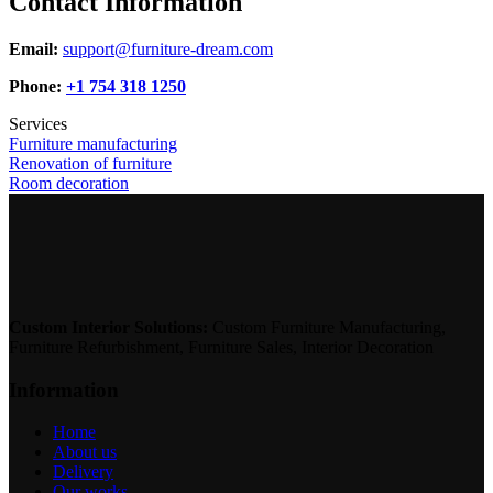
Contact Information
Email:
support@furniture-dream.com
Phone:
+1 754 318 1250
Services
Furniture manufacturing
Renovation of furniture
Room decoration
Custom Interior Solutions:
Custom Furniture Manufacturing,
Furniture Refurbishment, Furniture Sales, Interior Decoration
Information
Home
About us
Delivery
Our works