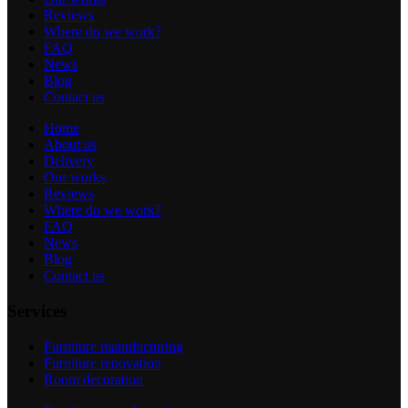
Reviews
Where do we work?
FAQ
News
Blog
Contact us
Home
About us
Delivery
Our works
Reviews
Where do we work?
FAQ
News
Blog
Contact us
Services
Furniture manufacturing
Furniture renovation
Room decoration