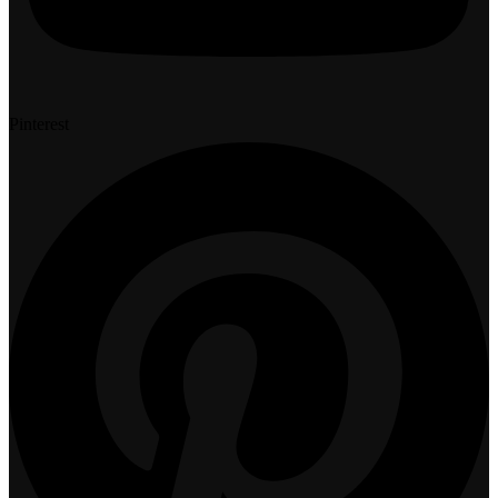
Pinterest