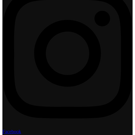
Facebook