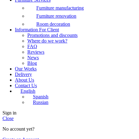
Furniture manufacturing
Furniture renovation
Room decoration
Information For Client
Promotions and discounts
Where do we work?
FAQ
Reviews
News
Blog
Our Works
Delivery
About Us
Contact Us
English
Spanish
Russian
Sign in
Close
No account yet?