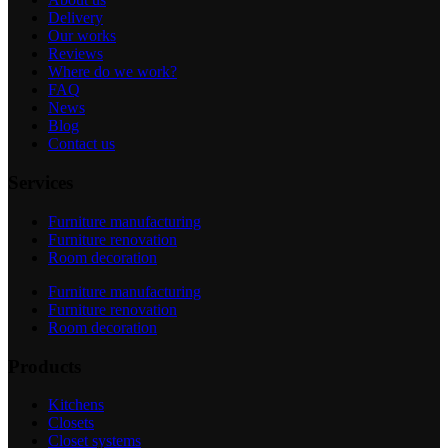
Delivery
Our works
Reviews
Where do we work?
FAQ
News
Blog
Contact us
Services
Furniture manufacturing
Furniture renovation
Room decoration
Furniture manufacturing
Furniture renovation
Room decoration
Products
Kitchens
Closets
Closet systems