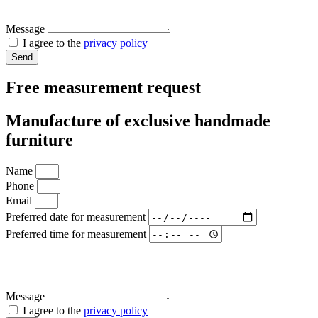
Message
I agree to the
privacy policy
Send
Free measurement request
Manufacture of exclusive handmade
furniture
Name
Phone
Email
Preferred date for measurement
Preferred time for measurement
Message
I agree to the
privacy policy