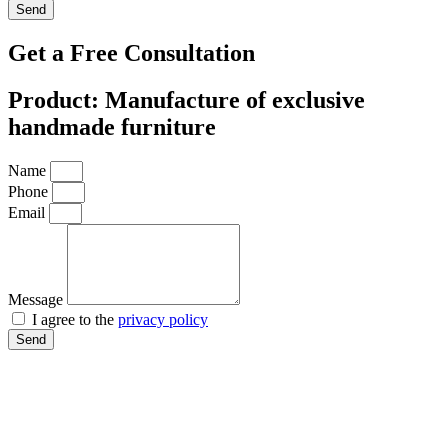
Send
Get a Free Consultation
Product: Manufacture of exclusive
handmade furniture
Name
Phone
Email
Message
I agree to the
privacy policy
Send