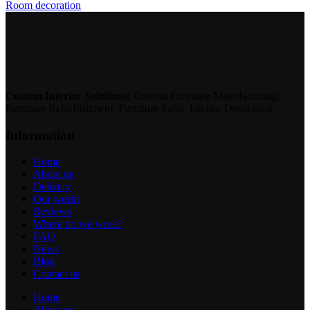
Room decoration
Custom Interior Solutions:
Custom Furniture Manufacturing,
Furniture Refurbishment, Furniture Sales, Interior Decoration
Information
Home
About us
Delivery
Our works
Reviews
Where do we work?
FAQ
News
Blog
Contact us
Home
About us