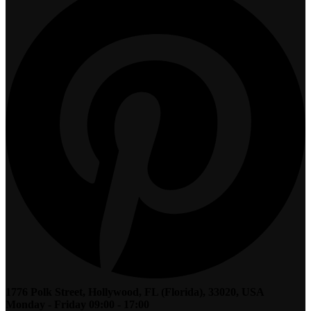
1776 Polk Street, Hollywood, FL (Florida), 33020, USA
Monday - Friday 09:00 - 17:00