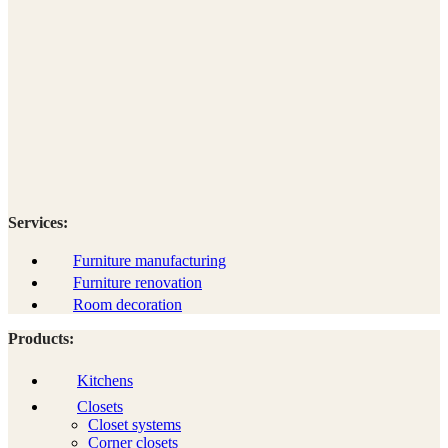
Services:
Furniture manufacturing
Furniture renovation
Room decoration
Products:
Kitchens
Closets
Closet systems
Corner closets