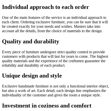
Individual approach to each order
One of the main features of the service is an individual approach to
each client. Ordering exclusive furniture, you can be sure that it will
be created exactly for your needs and wishes. Masters take into
account all the details, from the choice of materials to the design.
Quality and durability
Every piece of furniture undergoes strict quality control to provide
customers with products that will last for years to come. The highest
quality materials and the experience of the craftsmen guarantee the
reliability and durability of each product.
Unique design and style
Exclusive handmade furniture is not only a functional interior object,
but also a work of art. Each detail, each design line emphasizes the
individuality of the customer and gives the room a unique style.
Investment in coziness and comfort