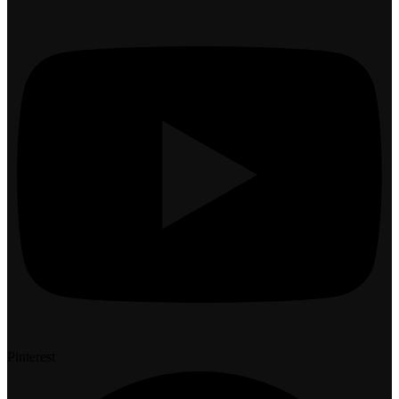
Pinterest