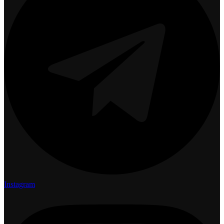
Instagram