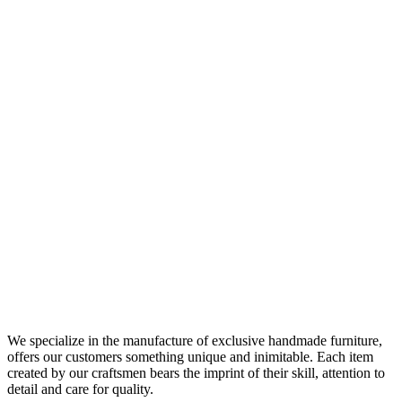
We specialize in the manufacture of exclusive handmade furniture,
offers our customers something unique and inimitable. Each item
created by our craftsmen bears the imprint of their skill, attention to
detail and care for quality.