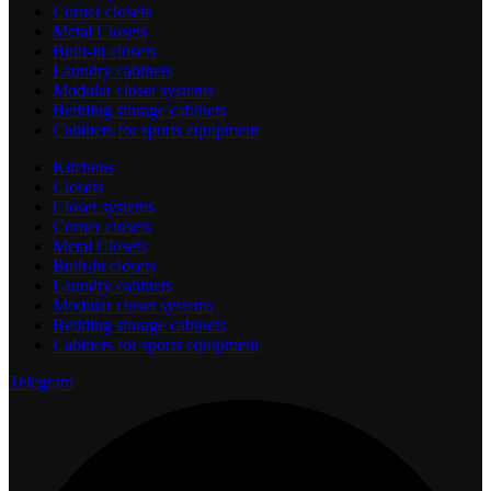
Corner closets
Metal Closets
Built-in closets
Laundry cabinets
Modular closet systems
Bedding storage cabinets
Cabinets for sports equipment
Kitchens
Closets
Closet systems
Corner closets
Metal Closets
Built-in closets
Laundry cabinets
Modular closet systems
Bedding storage cabinets
Cabinets for sports equipment
Telegram