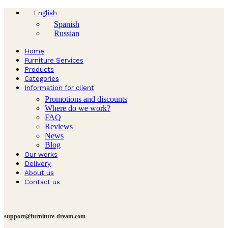
English
Spanish
Russian
Home
Furniture Services
Products
Categories
Information for client
Promotions and discounts
Where do we work?
FAQ
Reviews
News
Blog
Our works
Delivery
About us
Contact us
support@furniture-dream.com