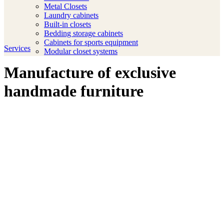
Metal Closets
Laundry cabinets
Built-in closets
Bedding storage cabinets
Cabinets for sports equipment
Services
Modular closet systems
Manufacture of exclusive
handmade furniture