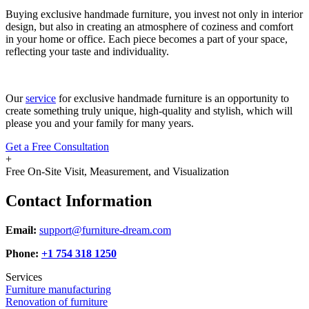
Buying exclusive handmade furniture, you invest not only in interior
design, but also in creating an atmosphere of coziness and comfort
in your home or office. Each piece becomes a part of your space,
reflecting your taste and individuality.
Our
service
for exclusive handmade furniture is an opportunity to
create something truly unique, high-quality and stylish, which will
please you and your family for many years.
Get a Free Consultation
+
Free On-Site Visit, Measurement, and Visualization
Contact Information
Email:
support@furniture-dream.com
Phone:
+1 754 318 1250
Services
Furniture manufacturing
Renovation of furniture