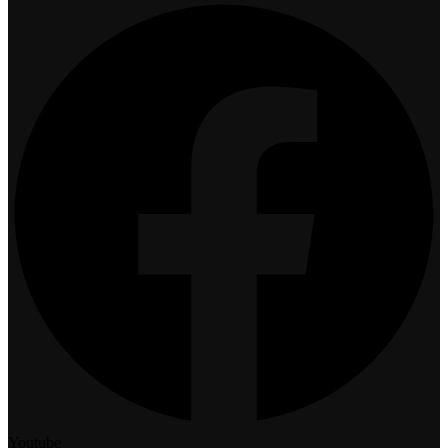
Youtube