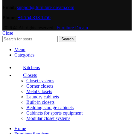
Email:
support@furniture-dream.com
Phone:
+1 754 318 1250
2026 @ All rights reserved |
Furniture Dream
Close
Search
Menu
Categories
Kitchens
Closets
Closet systems
Corner closets
Metal Closets
Laundry cabinets
Built-in closets
Bedding storage cabinets
Cabinets for sports equipment
Modular closet systems
Home
Furniture Services