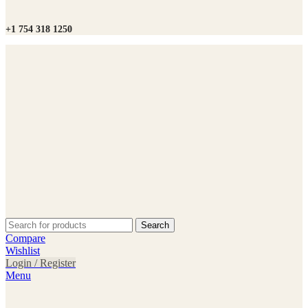
+1 754 318 1250
Search
Compare
Wishlist
Login / Register
Menu