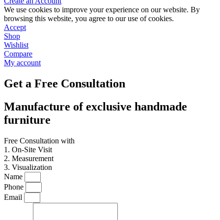
Create an Account
We use cookies to improve your experience on our website. By
browsing this website, you agree to our use of cookies.
Accept
Shop
Wishlist
Compare
My account
Get a Free Consultation
Manufacture of exclusive handmade
furniture
Free Consultation with
1. On-Site Visit
2. Measurement
3. Visualization
Name
Phone
Email