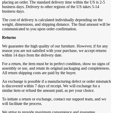
placing an order. The standard delivery time within the US is 2-5
business days. Delivery to other regions of the US takes 5-14
business days.
The cost of delivery is calculated individually depending on the
weight, dimensions, and shipping distance. The final amount will be
communicated to you upon order confirmation.
Returns
We guarantee the high quality of our furniture. However, if for any
reason you are not satisfied with your purchase, we accept returns
within 14 days from the delivery date.
For a return, the item must be in perfect condition, show no signs of
assembly or use, and retain its original packaging and completeness.
All return shipping costs are paid by the buyer.
An exchange is possible if a manufacturing defect or order mismatch
is discovered within 7 days of receipt. We will exchange for a
similar item or refund the amount paid, as per your choice.
To initiate a return or exchange, contact our support team, and we
will facilitate the process.
We strive to provide maximum convenience and guarantee