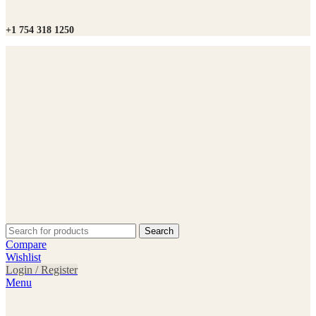
+1 754 318 1250
Search
Compare
Wishlist
Login / Register
Menu