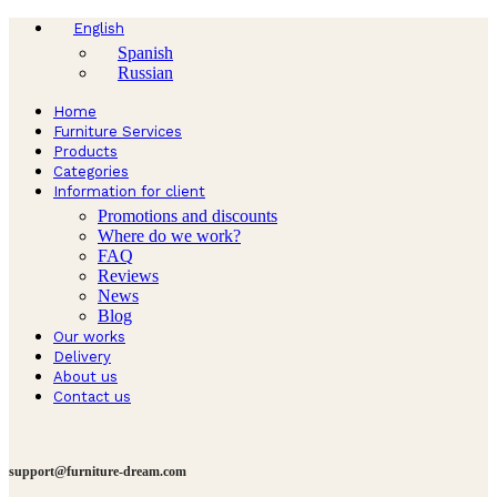
English
Spanish
Russian
Home
Furniture Services
Products
Categories
Information for client
Promotions and discounts
Where do we work?
FAQ
Reviews
News
Blog
Our works
Delivery
About us
Contact us
support@furniture-dream.com