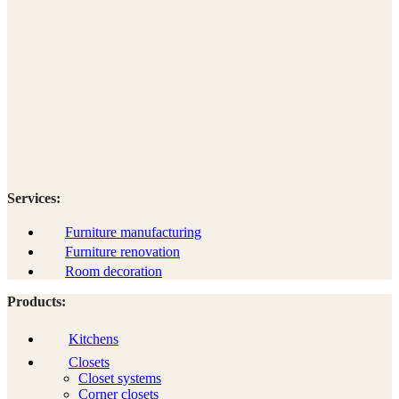
Services:
Furniture manufacturing
Furniture renovation
Room decoration
Products:
Kitchens
Closets
Closet systems
Corner closets