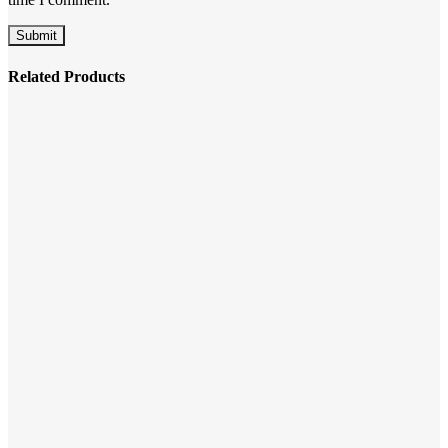
Related Products