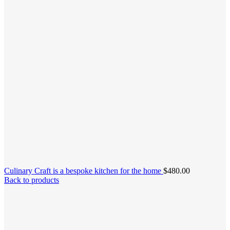
Culinary Craft is a bespoke kitchen for the home
$
480.00
Back to products