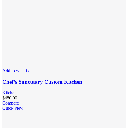
Add to wishlist
Chef’s Sanctuary Custom Kitchen
Kitchens
$
480.00
Compare
Quick view