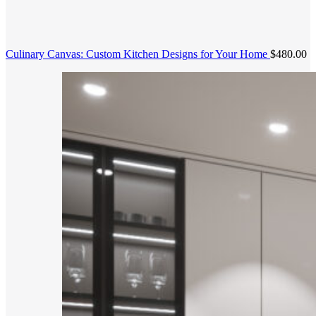
Culinary Canvas: Custom Kitchen Designs for Your Home
$
480.00