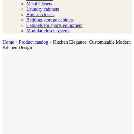
Metal Closets
Laundry cabinets
Built-in closets
Bedding storage cabinets
Cabinets for sports equipment
Modular closet systems
Home
»
Product catalog
»
Kitchen Elegance: Customizable Modern
Kitchen Design