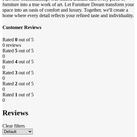
furniture into a true work of art. Let Furniture Dream transform your
space into an oasis of comfort and luxury. Together, we'll create a
home where every detail reflects your refined taste and individuality.
Customer Reviews
Rated
0
out of 5
0 reviews
Rated
5
out of 5
0
Rated
4
out of 5
0
Rated
3
out of 5
0
Rated
2
out of 5
0
Rated
1
out of 5
0
Reviews
Clear filters