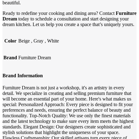
beautiful.
Ready to redefine your cooking and dining area? Contact
Furniture
Dream
today to schedule a consultation and start designing your
dream kitchen. Let us help you create a space that’s uniquely yours.
Color
Beige
,
Gray
,
White
Brand
Furniture Dream
Brand Information
Furniture Dream is not just a workshop, it's an artistry in every
detail. We specialize in creating and selling premium furniture that
will become an essential part of your home. Here's what makes us
special: Personalized Approach: Every piece is designed to fit your
preferences and needs, ensuring the perfect balance of beauty and
functionality. Top-Notch Quality: We use only the finest materials
and the latest technology to make sure every item meets the highest
standards. Elegant Design: Our designers create sophisticated and
stylish solutions that highlight the uniqueness of your space.
Flawless Craftsmanship: Our skilled artisans turn every piece of