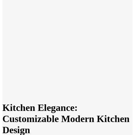
Kitchen Elegance:
Customizable Modern Kitchen
Design