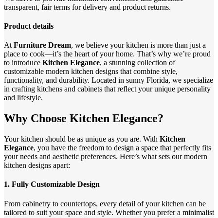
transparent, fair terms for delivery and product returns.
Product details
At
Furniture Dream
, we believe your kitchen is more than just a
place to cook—it’s the heart of your home. That’s why we’re proud
to introduce
Kitchen Elegance
, a stunning collection of
customizable modern kitchen designs that combine style,
functionality, and durability. Located in sunny Florida, we specialize
in crafting kitchens and cabinets that reflect your unique personality
and lifestyle.
Why Choose Kitchen Elegance?
Your kitchen should be as unique as you are. With
Kitchen
Elegance
, you have the freedom to design a space that perfectly fits
your needs and aesthetic preferences. Here’s what sets our modern
kitchen designs apart:
1.
Fully Customizable Design
From cabinetry to countertops, every detail of your kitchen can be
tailored to suit your space and style. Whether you prefer a minimalist