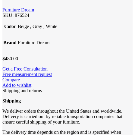
Furniture Dream
SKU:
876524
Color
Beige
,
Gray
,
White
Brand
Furniture Dream
$
480.00
Get a Free Consultation
Free measurement request
Compare
Add to wishlist
Shipping and returns
Shipping
We deliver orders throughout the United States and worldwide.
Delivery is carried out by reliable transportation companies that
ensure careful shipping of your furniture.
The delivery time depends on the region and is specified when