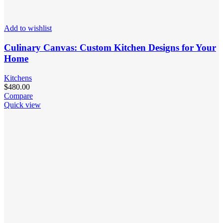
Add to wishlist
Culinary Canvas: Custom Kitchen Designs for Your
Home
Kitchens
$
480.00
Compare
Quick view