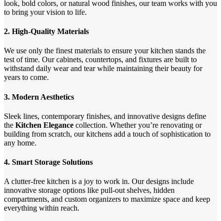
look, bold colors, or natural wood finishes, our team works with you
to bring your vision to life.
2.
High-Quality Materials
We use only the finest materials to ensure your kitchen stands the
test of time. Our cabinets, countertops, and fixtures are built to
withstand daily wear and tear while maintaining their beauty for
years to come.
3.
Modern Aesthetics
Sleek lines, contemporary finishes, and innovative designs define
the
Kitchen Elegance
collection. Whether you’re renovating or
building from scratch, our kitchens add a touch of sophistication to
any home.
4.
Smart Storage Solutions
A clutter-free kitchen is a joy to work in. Our designs include
innovative storage options like pull-out shelves, hidden
compartments, and custom organizers to maximize space and keep
everything within reach.