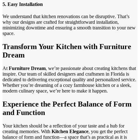
5.
Easy Installation
We understand that kitchen renovations can be disruptive. That’s
why our designs are crafted for straightforward installation,
minimizing downtime and ensuring a smooth transition to your new
space.
Transform Your Kitchen with Furniture
Dream
At
Furniture Dream
, we’re passionate about creating kitchens that
inspire. Our team of skilled designers and craftsmen in Florida is
dedicated to delivering exceptional quality and personalized service.
Whether you’re dreaming of a cozy farmhouse kitchen or a sleek,
modern culinary space, we’re here to make it happen.
Experience the Perfect Balance of Form
and Function
Your kitchen should be a reflection of your taste and a hub for
creating memories. With
Kitchen Elegance
, you get the perfect
balance of form and function—a space that’s as practical as it is