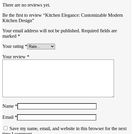
There are no reviews yet.
Be the first to review “Kitchen Elegance: Customizable Modern
Kitchen Design”
Your email address will not be published.
Required fields are
marked
*
Your rating
*
Your review
*
Name
*
Email
*
Save my name, email, and website in this browser for the next
time I comment.